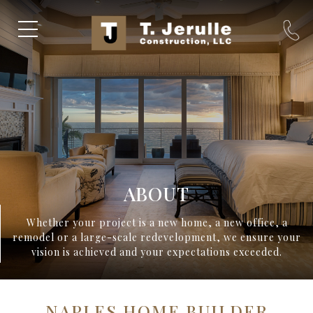
ABOUT
Whether your project is a new home, a new office, a
remodel or a large-scale redevelopment, we ensure your
vision is achieved and your expectations exceeded.
NAPLES HOME BUILDER