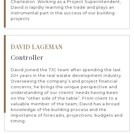
Charleston. Working as a Project Superintendent,
David is rapidly learning the trade and plays an
instrumental part in the success of our building
projects.
DAVID LAGEMAN
Controller
David joined the TJC team after spending the last
20+ years in the real estate development industry.
Overseeing the company’s and project financial
concerns, he brings the unique perspective and
understanding of our clients’ needs having been
on the “other side of the table”. From client to a
valuable member of the team, David has a broad
knowledge of the building process and the
importance of forecasts, projections, budgets and
timing.