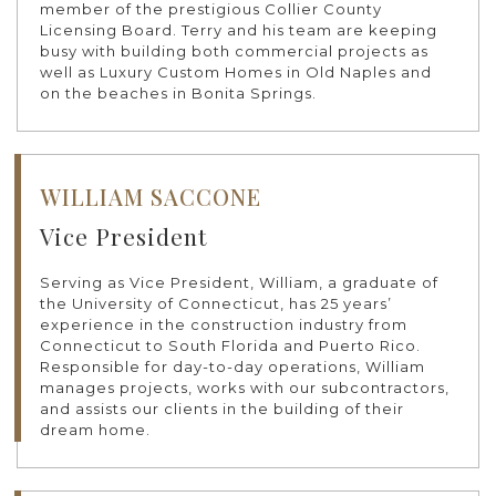
member of the prestigious Collier County
Licensing Board. Terry and his team are keeping
busy with building both commercial projects as
well as Luxury Custom Homes in Old Naples and
on the beaches in Bonita Springs.
WILLIAM SACCONE
Vice President
Serving as Vice President, William, a graduate of
the University of Connecticut, has 25 years’
experience in the construction industry from
Connecticut to South Florida and Puerto Rico.
Responsible for day-to-day operations, William
manages projects, works with our subcontractors,
and assists our clients in the building of their
dream home.