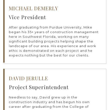
MICHAEL DEMERLY
Vice President
After graduating from Purdue University, Mike
began his 35+ years of construction management
here in Southwest Florida, working on many
significant building projects helping shape the
landscape of our area. His experience and work
ethic is demonstrated on each project and he
expects nothing but the best for our clients.
DAVID JERULLE
Project Superintendent
Needless to say, David grew up in the
construction industry and has begun his own
career after graduating from the College of