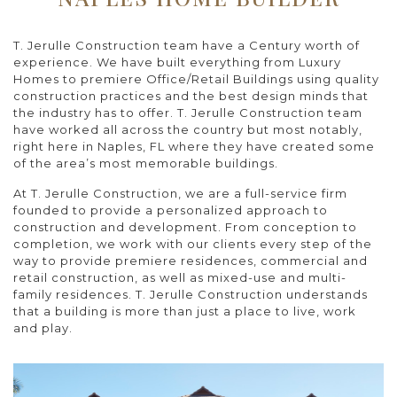
T. Jerulle Construction team have a Century worth of
experience. We have built everything from Luxury
Homes to premiere Office/Retail Buildings using quality
construction practices and the best design minds that
the industry has to offer. T. Jerulle Construction team
have worked all across the country but most notably,
right here in Naples, FL where they have created some
of the area’s most memorable buildings.
At T. Jerulle Construction, we are a full-service firm
founded to provide a personalized approach to
construction and development. From conception to
completion, we work with our clients every step of the
way to provide premiere residences, commercial and
retail construction, as well as mixed-use and multi-
family residences. T. Jerulle Construction understands
that a building is more than just a place to live, work
and play.