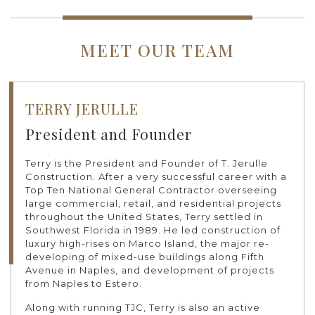
MEET OUR TEAM
TERRY JERULLE
President and Founder
Terry is the President and Founder of T. Jerulle
Construction. After a very successful career with a
Top Ten National General Contractor overseeing
large commercial, retail, and residential projects
throughout the United States, Terry settled in
Southwest Florida in 1989. He led construction of
luxury high-rises on Marco Island, the major re-
developing of mixed-use buildings along Fifth
Avenue in Naples, and development of projects
from Naples to Estero.
Along with running TJC, Terry is also an active