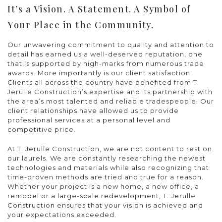
It’s a Vision. A Statement. A Symbol of
Your Place in the Community.
Our unwavering commitment to quality and attention to
detail has earned us a well-deserved reputation, one
that is supported by high-marks from numerous trade
awards. More importantly is our client satisfaction.
Clients all across the country have benefited from T.
Jerulle Construction’s expertise and its partnership with
the area’s most talented and reliable tradespeople. Our
client relationships have allowed us to provide
professional services at a personal level and
competitive price.
At T. Jerulle Construction, we are not content to rest on
our laurels. We are constantly researching the newest
technologies and materials while also recognizing that
time-proven methods are tried and true for a reason.
Whether your project is a new home, a new office, a
remodel or a large-scale redevelopment, T. Jerulle
Construction ensures that your vision is achieved and
your expectations exceeded.